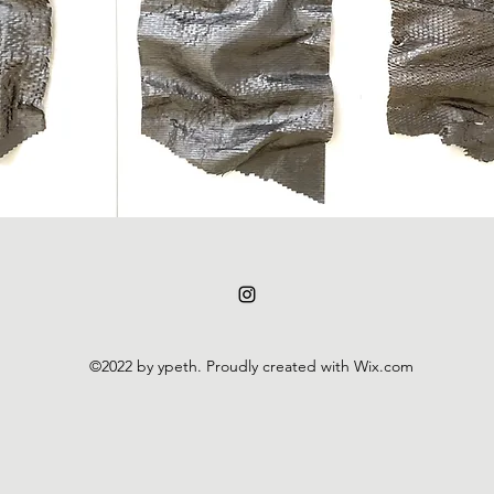
©2022 by ypeth. Proudly created with Wix.com