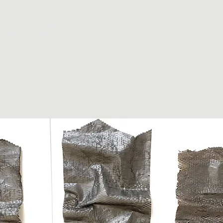
e pethullis
Home
Abo