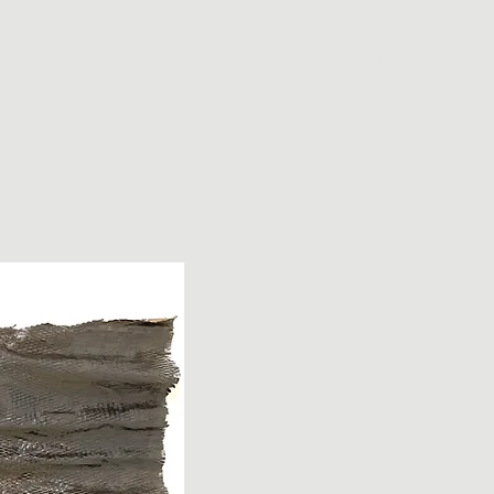
ut
Small Works
Large Sculptures
Videos
Contact