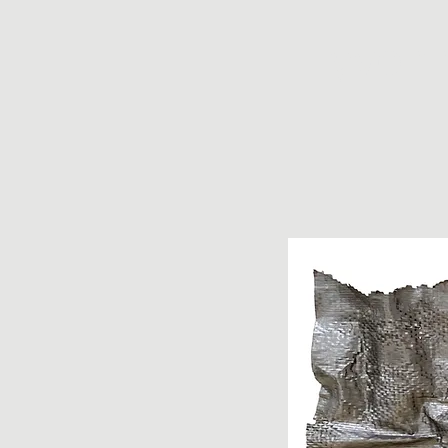
yvonn